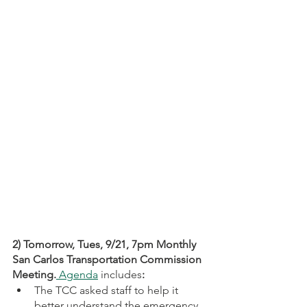
2) Tomorrow, Tues, 9/21, 7pm Monthly 
San Carlos Transportation Commission 
Meeting.
 Agenda
 includes
:
The TCC asked staff to help it 
better understand the emergency 