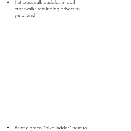
Put crosswalk paddles in both 
crosswalks reminding drivers to 
yield, and 
Paint a green “bike ladder” next to 