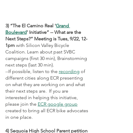
3) “The El Camino Real ‘
Grand 
Boulevard
’ Initiative” -- What are the 
Next Steps?” Meeting is Tues, 9/22, 12-
1pm 
with Silicon Valley Bicycle 
Coalition. Learn about past SVBC 
campaigns (first 30 min), Brainstorming 
next steps (last 30 min).
--If possible, listen to the 
recording
 of 
different cities along ECR presenting 
on what they are working on and what 
their next steps are.  If you are 
interested in helping this initiative, 
please join the 
ECR google group
created to bring all ECR bike advocates 
in one place. 
4) Sequoia High School Parent petition 