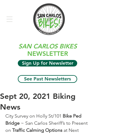
SAN CARLOS BIKES
NEWSLETTER
Sign Up for Newsletter
See Past Newsletters
Sept 20, 2021 Biking
News
City Survey on Holly St/101 
Bike Ped 
Bridge
 ~ San Carlos Sheriff’s to Present 
on 
Traffic Calming Options
 at Next 