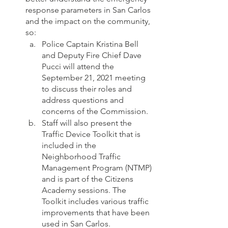
response parameters in San Carlos 
and the impact on the community, 
so:
Police Captain Kristina Bell 
and Deputy Fire Chief Dave 
Pucci will attend the 
September 21, 2021 meeting 
to discuss their roles and 
address questions and 
concerns of the Commission. 
Staff will also present the 
Traffic Device Toolkit that is 
included in the 
Neighborhood Traffic 
Management Program (NTMP) 
and is part of the Citizens 
Academy sessions. The 
Toolkit includes various traffic 
improvements that have been 
used in San Carlos.