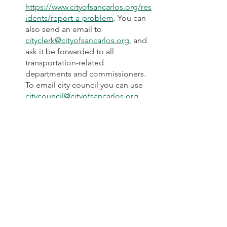
https://www.cityofsancarlos.org/res
idents/report-a-problem
. You can 
also send an email to 
cityclerk@cityofsancarlos.org
, and 
ask it be forwarded to all 
transportation-related 
departments and commissioners. 
To email city council you can use 
citycouncil@cityofsancarlos.org
.
7) Urgent, time-sensitive Message from 
Menlo Park safe biking advocate, Lydia 
Lee: 
“Do you live or bike in Menlo 
Park's Belle Haven neighborhood? 
If so, your input is urgently needed 
for a Menlo Park City Council 
meeting this coming Tuesday 
(Sept. 21, 7pm). They will be voting 
on the 
Belle Haven traffic calming 