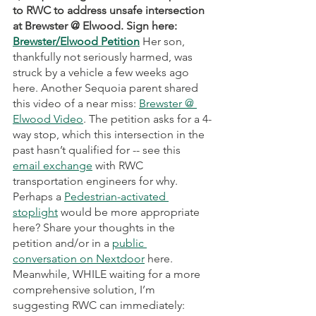
to RWC to address unsafe intersection 
at Brewster @ Elwood. Sign here: 
Brewster/Elwood Petition
Her
son, 
thankfully not seriously harmed, was 
struck by a vehicle a few weeks ago 
here. Another Sequoia parent shared 
this video of a near miss: 
Brewster @ 
Elwood Video
. The petition asks for a 4-
way stop, which this intersection in the 
past hasn’t qualified for -- see this 
email exchange
 with RWC 
transportation engineers for why. 
Perhaps a 
Pedestrian-activated 
stoplight
 would be more appropriate 
here? Share your thoughts in the 
petition and/or in a 
public 
conversation on Nextdoor
 here. 
Meanwhile, WHILE waiting for a more 
comprehensive solution, I’m 
suggesting RWC can immediately: