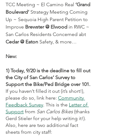
TCC Meeting ~ El Camino Real 
‘Grand 
Boulevard’
 Strategy Meeting Coming 
Up ~ Sequoia High Parent Petition to 
Improve 
Brewster @ Elwood
 in RWC ~ 
San Carlos Residents Concerned abt 
Cedar @ Eaton
 Safety, & more…
New:
1) Today, 9/20 is the deadline to fill out 
the City of San Carlos’ Survey to 
Support the Bike/Ped Bridge over 101. 
If you haven’t filled it out (it’s short!), 
please do so, link here:
Community 
Feedback Survey
. This is the 
Letter of 
Support
 from 
San Carlos Bikes
 (thanks 
Gerd Stieler for your help writing it!). 
Also, here are two additional fact 
sheets from city staff: