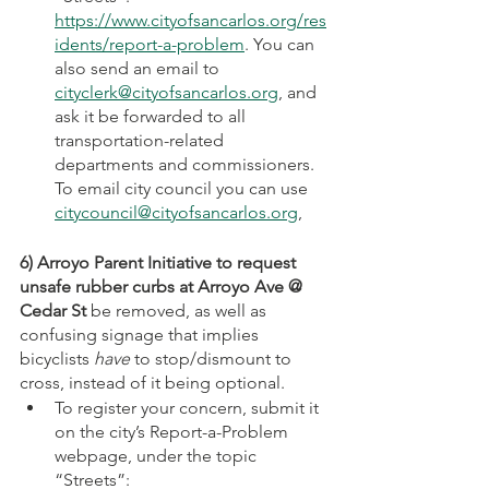
https://www.cityofsancarlos.org/res
idents/report-a-problem
. You can 
also send an email to 
cityclerk@cityofsancarlos.org
, and 
ask it be forwarded to all 
transportation-related 
departments and commissioners. 
To email city council you can use 
citycouncil@cityofsancarlos.org
, 
6) Arroyo Parent Initiative to request 
unsafe rubber curbs at Arroyo Ave @ 
Cedar St
 be removed, as well as 
confusing signage that implies 
bicyclists 
have
 to stop/dismount to 
cross, instead of it being optional. 
To register your concern, submit it 
on the city’s Report-a-Problem 
webpage, under the topic 
“Streets”: 