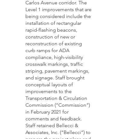
Carlos Avenue corridor. The 
Level 1 improvements that are 
being considered include the 
installation of rectangular 
rapid-flashing beacons, 
construction of new or 
reconstruction of existing 
curb ramps for ADA 
compliance, high-visibility 
crosswalk markings, traffic 
striping, pavement markings, 
and signage. Staff brought 
conceptual layouts of 
improvements to the 
Transportation & Circulation 
Commission (“Commission”) 
in February 2021 for 
comments and feedback. 
Staff retained Bellecci & 
Associates, Inc. (“Bellecci”) to 