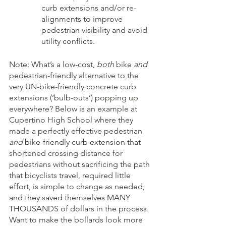
curb extensions and/or re-
alignments to improve 
pedestrian visibility and avoid 
utility conflicts.
Note: What’s a low-cost, 
both
 bike 
and
pedestrian-friendly alternative to the 
very UN-bike-friendly concrete curb 
extensions (‘bulb-outs’) popping up 
everywhere? Below is an example at 
Cupertino High School where they 
made a perfectly effective pedestrian 
and
 bike-friendly curb extension that 
shortened crossing distance for 
pedestrians without sacrificing the path 
that bicyclists travel, required little 
effort, is simple to change as needed, 
and they saved themselves MANY 
THOUSANDS of dollars in the process. 
Want to make the bollards look more 