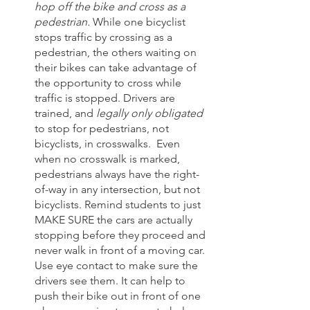
hop off the bike and cross as a 
pedestrian.
 While one bicyclist 
stops traffic by crossing as a 
pedestrian, the others waiting on 
their bikes can take advantage of 
the opportunity to cross while 
traffic is stopped. Drivers are 
trained, and 
legally only obligated
to stop for pedestrians, not 
bicyclists, in crosswalks.  Even 
when no crosswalk is marked, 
pedestrians always have the right-
of-way in any intersection, but not 
bicyclists. Remind students to just 
MAKE SURE the cars are actually 
stopping before they proceed and 
never walk in front of a moving car. 
Use eye contact to make sure the 
drivers see them. It can help to 
push their bike out in front of one 