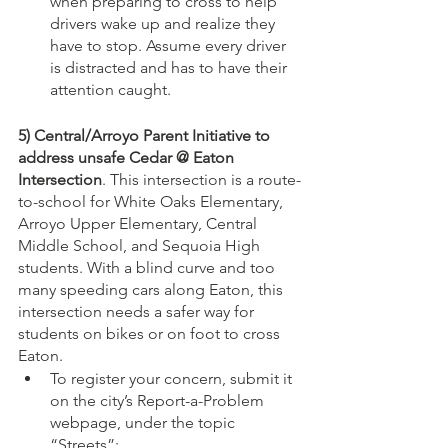
when preparing to cross to help 
drivers wake up and realize they 
have to stop. Assume every driver 
is distracted and has to have their 
attention caught.
5) Central/Arroyo Parent Initiative to 
address unsafe Cedar @ Eaton 
Intersection
. This intersection is a route-
to-school for White Oaks Elementary, 
Arroyo Upper Elementary, Central 
Middle School, and Sequoia High 
students. With a blind curve and too 
many speeding cars along Eaton, this 
intersection needs a safer way for 
students on bikes or on foot to cross 
Eaton.
To register your concern, submit it 
on the city’s Report-a-Problem 
webpage, under the topic 
“Streets”: 