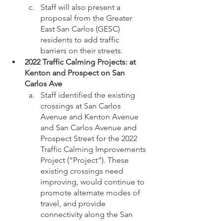
Staff will also present a 
proposal from the Greater 
East San Carlos (GESC) 
residents to add traffic 
barriers on their streets. 
2022 Traffic Calming Projects: at 
Kenton and Prospect on San 
Carlos Ave
Staff identified the existing 
crossings at San Carlos 
Avenue and Kenton Avenue 
and San Carlos Avenue and 
Prospect Street for the 2022 
Traffic Calming Improvements 
Project (“Project”). These 
existing crossings need 
improving, would continue to 
promote alternate modes of 
travel, and provide 
connectivity along the San 