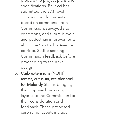
prepare the project plans and 
specifications. Bellecci has 
submitted the 35% level 
construction documents 
based on comments from 
Commission, surveyed site 
conditions, and future bicycle 
and pedestrian improvements 
along the San Carlos Avenue 
corridor. Staff is seeking 
Commission feedback before 
proceeding to the next 
design.
Curb extensions (NO!!!), 
ramps, cut-outs, etc planned 
for Melendy
 Staff is bringing 
the proposed curb ramp 
layouts to the Commission for 
their consideration and 
feedback. These proposed 
curb ramp layouts include 