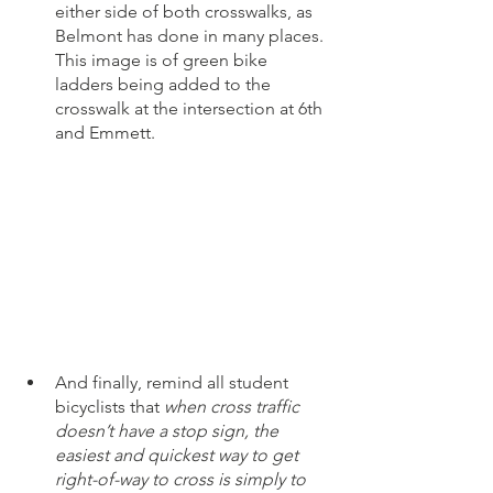
either side of both crosswalks, as 
Belmont has done in many places. 
This image is of green bike 
ladders being added to the 
crosswalk at the intersection at 6th 
and Emmett. 
And finally, remind all student 
bicyclists that 
when cross traffic 
doesn’t have a stop sign, the 
easiest and quickest way to get 
right-of-way to cross is simply to 