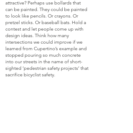
attractive? Perhaps use bollards that 
can be painted. They could be painted 
to look like pencils. Or crayons. Or 
pretzel sticks. Or baseball bats. Hold a 
contest and let people come up with 
design ideas. Think how many 
intersections we could improve if we 
learned from Cupertino’s example and 
stopped pouring so much concrete 
into our streets in the name of short-
sighted ‘pedestrian safety projects’ that 
sacrifice bicyclist safety.