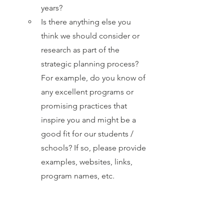
years?
Is there anything else you 
think we should consider or 
research as part of the 
strategic planning process? 
For example, do you know of 
any excellent programs or 
promising practices that 
inspire you and might be a 
good fit for our students / 
schools? If so, please provide 
examples, websites, links, 
program names, etc.
If you think about what the 
future might look like for our 
SCSD schools, what do you 