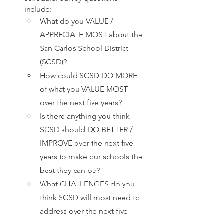
include:
What do you VALUE / 
APPRECIATE MOST about the 
San Carlos School District 
(SCSD)?
How could SCSD DO MORE 
of what you VALUE MOST 
over the next five years?
Is there anything you think 
SCSD should DO BETTER / 
IMPROVE over the next five 
years to make our schools the 
best they can be?
What CHALLENGES do you 
think SCSD will most need to 
address over the next five 