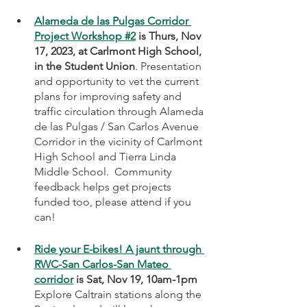
Alameda de las Pulgas Corridor 
Project Workshop #2
 is Thurs, Nov 
17, 2023, at Carlmont High School, 
in the Student Union
. Presentation 
and opportunity to vet the current 
plans for improving safety and 
traffic circulation through Alameda 
de las Pulgas / San Carlos Avenue 
Corridor in the vicinity of Carlmont 
High School and Tierra Linda 
Middle School.  Community 
feedback helps get projects 
funded too, please attend if you 
can!
Ride your E-bikes! A jaunt through 
RWC-San Carlos-San Mateo 
corridor
 is Sat, Nov 19, 10am-1pm
Explore Caltrain stations along the 