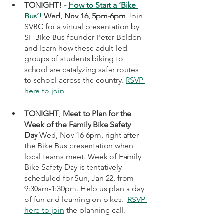
TONIGHT! - 
How to Start a ‘Bike 
Bus’!
 Wed, Nov 16, 5pm-6pm 
Join 
SVBC for a virtual presentation by 
SF Bike Bus founder Peter Belden 
and learn how these adult-led 
groups of students biking to 
school are catalyzing safer routes 
to school across the country. 
RSVP 
here to join
TONIGHT
, 
Meet to Plan for the 
Week of the Family Bike Safety 
Day
 Wed, Nov 16 6pm, right after 
the Bike Bus presentation when 
local teams meet. Week of Family 
Bike Safety Day is tentatively 
scheduled for Sun, Jan 22, from 
9:30am-1:30pm. Help us plan a day 
of fun and learning on bikes.  
RSVP 
here to join
 the planning call.