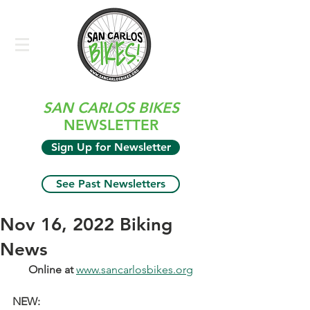
SAN CARLOS BIKES
NEWSLETTER
Sign Up for Newsletter
See Past Newsletters
Nov 16, 2022 Biking
News
Online at 
www.sancarlosbikes.org
NEW: