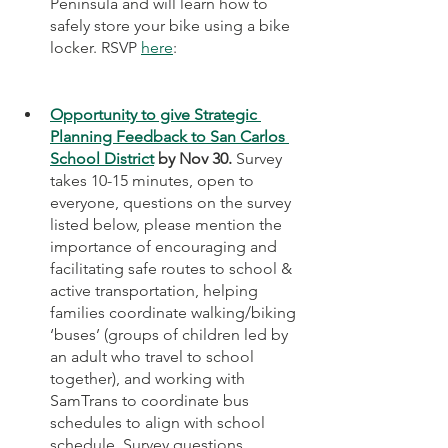
Peninsula and will learn how to 
safely store your bike using a bike 
locker. RSVP 
here
: 
Opportunity to give Strategic 
Planning Feedback to San Carlos 
School District
 by Nov 30.
 Survey 
takes 10-15 minutes, open to 
everyone, questions on the survey 
listed below, please mention the 
importance of encouraging and 
facilitating safe routes to school & 
active transportation, helping 
families coordinate walking/biking 
‘buses’ (groups of children led by 
an adult who travel to school 
together), and working with 
SamTrans to coordinate bus 
schedules to align with school 
schedule. Survey questions 