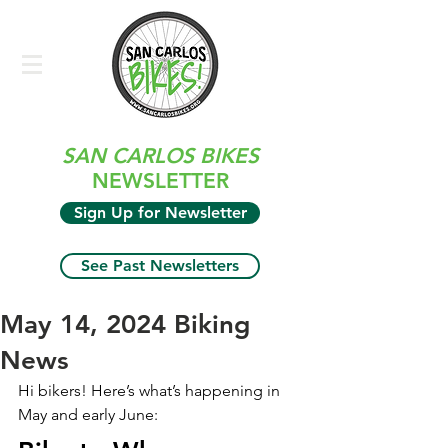
SAN CARLOS BIKES
NEWSLETTER
Sign Up for Newsletter
See Past Newsletters
May 14, 2024 Biking
News
Hi bikers! Here’s what’s happening in 
May and early June: