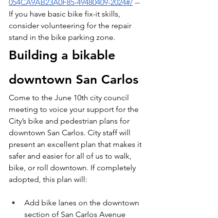
054CA9AB23A0F85-49480409-2024#/
 -- 
If you have basic bike fix-it skills, 
consider volunteering for the repair 
stand in the bike parking zone.
Building a bikable 
downtown San Carlos
Come to the June 10th city council 
meeting to voice your support for the 
City’s bike and pedestrian plans for 
downtown San Carlos. City staff will 
present an excellent plan that makes it 
safer and easier for all of us to walk, 
bike, or roll downtown. If completely 
adopted, this plan will:
Add bike lanes on the downtown 
section of San Carlos Avenue