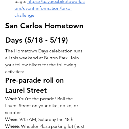
page:
https://bayareabiketowork.c
om/event-information/bike-
challenge
San Carlos Hometown 
Days (5/18 - 5/19)
The Hometown Days celebration runs 
all this weekend at Burton Park. Join 
your fellow bikers for the following 
activities:
Pre-parade roll on 
Laurel Street
What
: You’re the parade! Roll the 
Laurel Street on your bike, ebike, or 
scooter.
When
: 9:15 AM, Saturday the 18th
Where
: Wheeler Plaza parking lot (next 