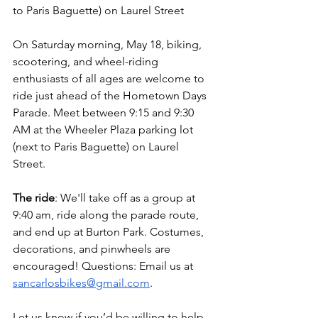
to Paris Baguette) on Laurel Street
On Saturday morning, May 18, biking, 
scootering, and wheel-riding 
enthusiasts of all ages are welcome to 
ride just ahead of the Hometown Days 
Parade. Meet between 9:15 and 9:30 
AM at the Wheeler Plaza parking lot 
(next to Paris Baguette) on Laurel 
Street. 
The ride
: We'll take off as a group at 
9:40 am, ride along the parade route, 
and end up at Burton Park. Costumes, 
decorations, and pinwheels are 
encouraged! Questions: Email us at 
sancarlosbikes@gmail.com
. 
Let us know if you’d be willing to help 