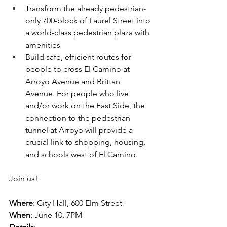
Transform the already pedestrian-
only 700-block of Laurel Street into 
a world-class pedestrian plaza with 
amenities
Build safe, efficient routes for 
people to cross El Camino at 
Arroyo Avenue and Brittan 
Avenue. For people who live 
and/or work on the East Side, the 
connection to the pedestrian 
tunnel at Arroyo will provide a 
crucial link to shopping, housing, 
and schools west of El Camino.
Join us!
Where
: City Hall, 600 Elm Street
When
: June 10, 7PM