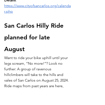
Details
: 
https://www.cityofsancarlos.org/calenda
r.php
San Carlos Hilly Ride 
planned for late 
August
Want to ride your bike uphill until your 
legs scream, “No more!”? Look no 
further: A group of ravenous 
hillclimbers will take to the hills and 
vales of San Carlos on August 25, 2024. 
Ride maps from past years are here, 
and this year’s routes are likely to be 
similar:
https://docs.google.com/docume