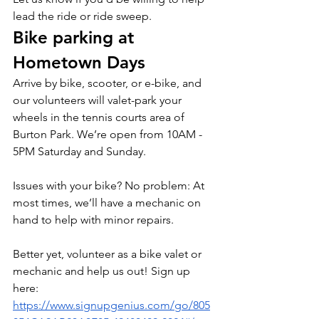
lead the ride or ride sweep.
Bike parking at 
Hometown Days
Arrive by bike, scooter, or e-bike, and 
our volunteers will valet-park your 
wheels in the tennis courts area of 
Burton Park. We’re open from 10AM - 
5PM Saturday and Sunday.
Issues with your bike? No problem: At 
most times, we’ll have a mechanic on 
hand to help with minor repairs.
Better yet, volunteer as a bike valet or 
mechanic and help us out! Sign up 
here: 
https://www.signupgenius.com/go/805