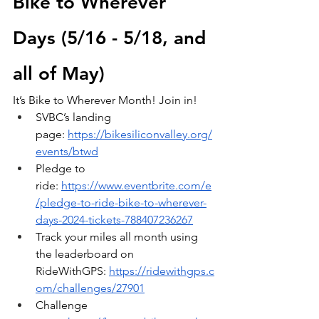
Bike to Wherever 
Days (5/16 - 5/18, and 
all of May)
It’s Bike to Wherever Month! Join in!
SVBC’s landing 
page:
https://bikesiliconvalley.org/
events/btwd
Pledge to 
ride:
https://www.eventbrite.com/e
/pledge-to-ride-bike-to-wherever-
days-2024-tickets-788407236267
Track your miles all month using 
the leaderboard on 
RideWithGPS:
https://ridewithgps.c
om/challenges/27901
Challenge 