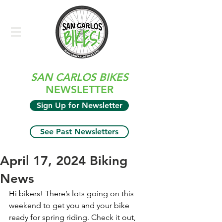
SAN CARLOS BIKES
NEWSLETTER
Sign Up for Newsletter
See Past Newsletters
April 17, 2024 Biking
News
Hi bikers! There’s lots going on this 
weekend to get you and your bike 
ready for spring riding. Check it out, 