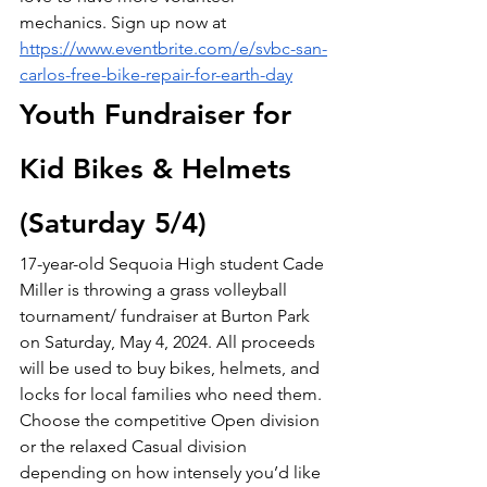
mechanics. Sign up now at 
https://www.eventbrite.com/e/svbc-san-
carlos-free-bike-repair-for-earth-day
Youth Fundraiser for 
Kid Bikes & Helmets 
(Saturday 5/4)
17-year-old Sequoia High student Cade 
Miller is throwing a grass volleyball 
tournament/ fundraiser at Burton Park 
on Saturday, May 4, 2024. All proceeds 
will be used to buy bikes, helmets, and 
locks for local families who need them. 
Choose the competitive Open division 
or the relaxed Casual division 
depending on how intensely you’d like 