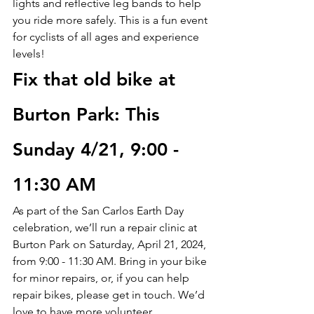
lights and reflective leg bands to help 
you ride more safely. This is a fun event 
for cyclists of all ages and experience 
levels!
Fix that old bike at 
Burton Park: This 
Sunday 4/21, 9:00 - 
11:30 AM
As part of the San Carlos Earth Day 
celebration, we’ll run a repair clinic at 
Burton Park on Saturday, April 21, 2024, 
from 9:00 - 11:30 AM. Bring in your bike 
for minor repairs, or, if you can help 
repair bikes, please get in touch. We’d 
love to have more volunteer 