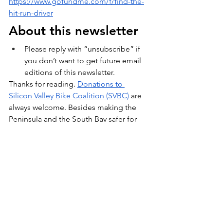
https://www.gofundme.com/f/find-the-
hit-run-driver
About this newsletter
Please reply with “unsubscribe” if 
you don’t want to get future email 
editions of this newsletter.
Thanks for reading. 
Donations to 
Silicon Valley Bike Coalition (SVBC)
 are 
always welcome. Besides making the 
Peninsula and the South Bay safer for 
bikers, they help us with every event we 
organize in San Carlos & Belmont!
  -- 
Sonia, Andrew, and Arley