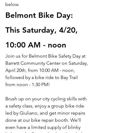
below.
Belmont Bike Day: 
This Saturday, 4/20, 
10:00 AM - noon
Join us for Belmont Bike Safety Day at 
Barrett Community Center on Saturday, 
April 20th, from 10:00 AM - noon, 
followed by a bike ride to Bay Trail 
from noon - 1:30 PM!
Brush up on your city cycling skills with 
a safety class, enjoy a group bike ride 
led by Giuliano, and get minor repairs 
done at our bike repair booth. We'll 
even have a limited supply of blinky 