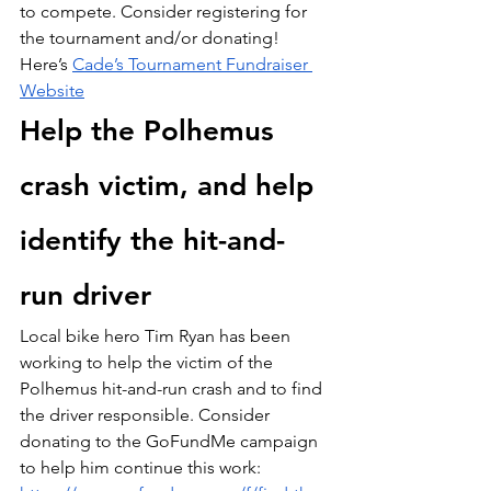
to compete. Consider registering for 
the tournament and/or donating! 
Here’s 
Cade’s Tournament Fundraiser 
Website
Help the Polhemus 
crash victim, and help 
identify the hit-and-
run driver
Local bike hero Tim Ryan has been 
working to help the victim of the 
Polhemus hit-and-run crash and to find 
the driver responsible. Consider 
donating to the GoFundMe campaign 
to help him continue this work: 